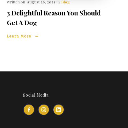
Written on
August 26, 2021
in
Blog
3 Delightful Reason You Should
Get A Dog
Learn More
Social Media