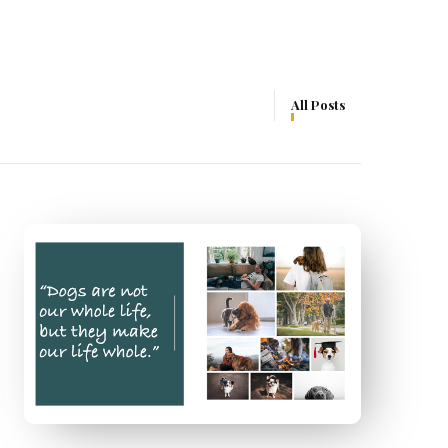
All Posts