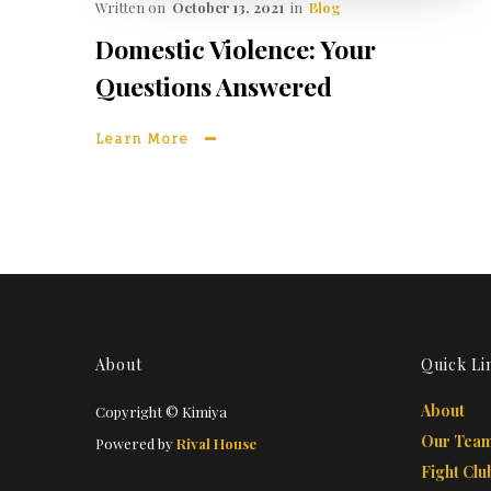
Written on
October 13, 2021
in
Blog
Domestic Violence: Your
Questions Answered
Learn More
About
Quick Li
About
Copyright © Kimiya
Our Tea
Powered by
Rival House
Fight Clu