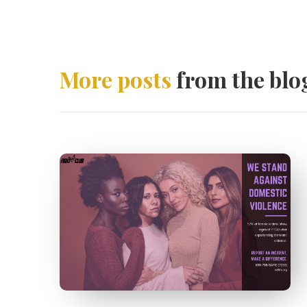
More posts
from the blo