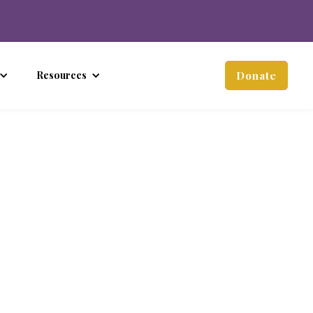
Resources
Donate