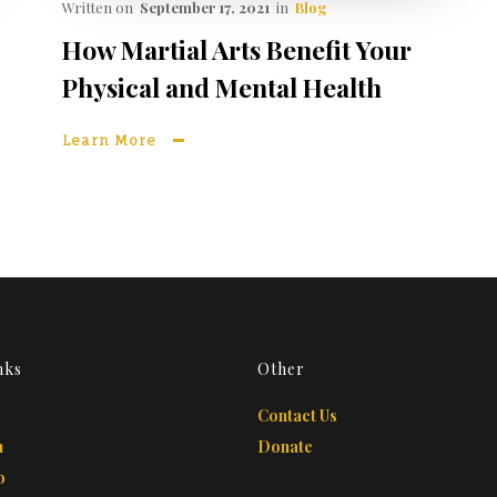
Written on
September 17, 2021
in
Blog
How Martial Arts Benefit Your
Physical and Mental Health
Learn More
nks
Other
Contact Us
m
Donate
b