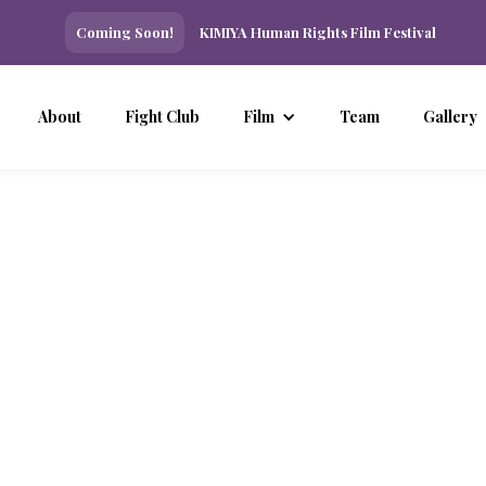
Coming Soon!
KIMIYA Human Rights Film Festival
About
Fight Club
Film
Team
Gallery