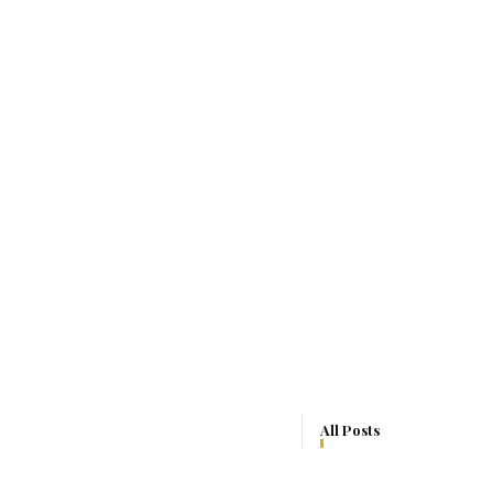
All Posts