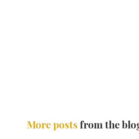
More posts
from the blo