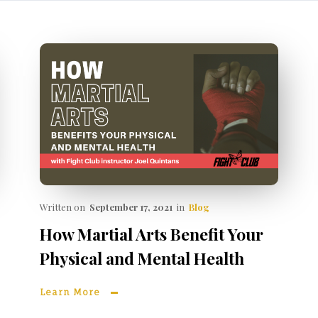
Written on
September 17, 2021
in
Blog
How Martial Arts Benefit Your
Physical and Mental Health
Learn More