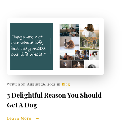
Written on
August 26, 2021
in
Blog
3 Delightful Reason You Should
Get A Dog
Learn More