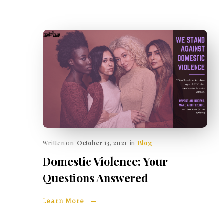
Written on
October 13, 2021
in
Blog
Domestic Violence: Your
Questions Answered
Learn More