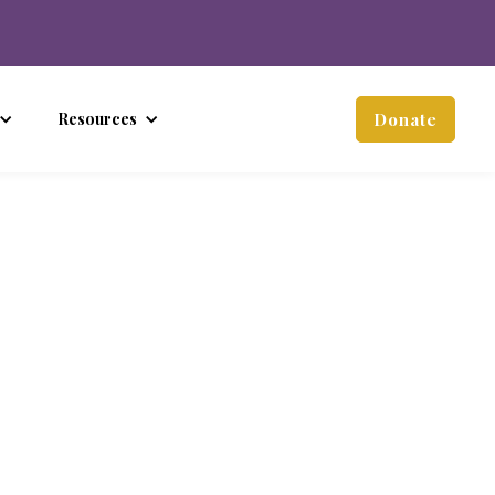
Resources
Donate