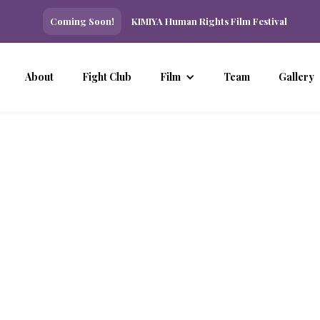
Coming Soon!
KIMIYA Human Rights Film Festival
About
Fight Club
Film
Team
Gallery