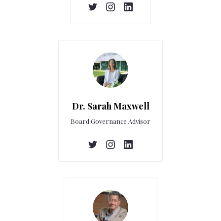
Dr. Sarah Maxwell
Board Governance Advisor