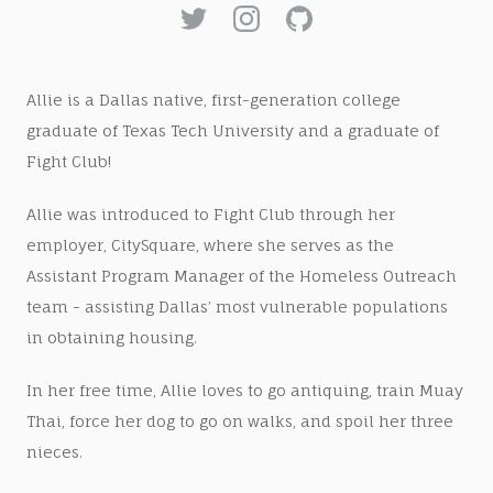
Allie is a Dallas native, first-generation college
graduate of Texas Tech University and a graduate of
Fight Club!
Allie was introduced to Fight Club through her
employer, CitySquare, where she serves as the
Assistant Program Manager of the Homeless Outreach
team - assisting Dallas’ most vulnerable populations
in obtaining housing.
In her free time, Allie loves to go antiquing, train Muay
Thai, force her dog to go on walks, and spoil her three
nieces.