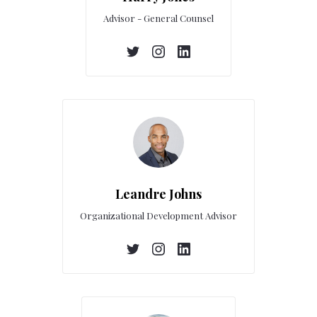
Advisor - General Counsel
Leandre Johns
Organizational Development Advisor