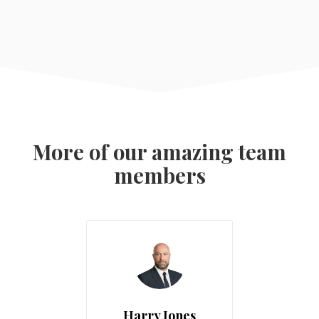
More of our amazing team
members
Harry Jones