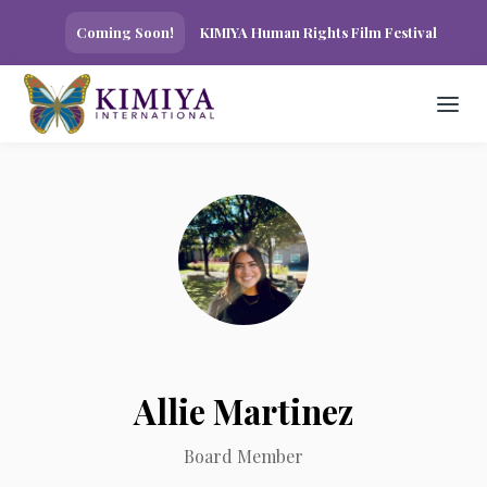
Coming Soon!
KIMIYA Human Rights Film Festival
Allie Martinez
Board Member