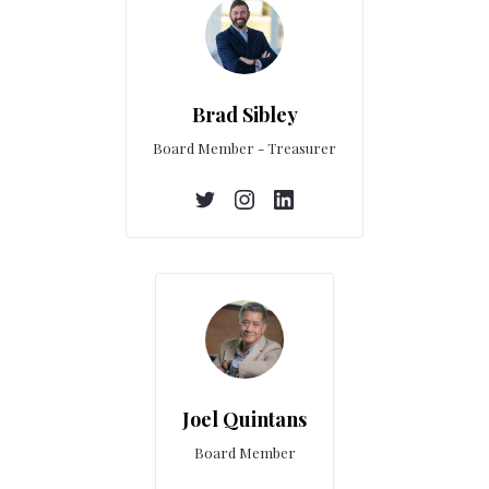
Brad Sibley
Board Member - Treasurer
Joel Quintans
Board Member