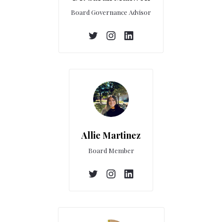
Board Governance Advisor
Allie Martinez
Board Member