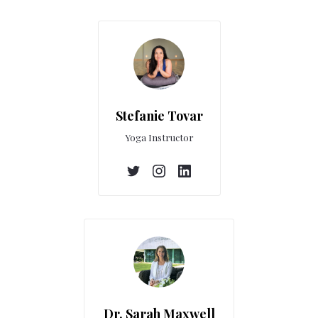
Stefanie Tovar
Yoga Instructor
Dr. Sarah Maxwell