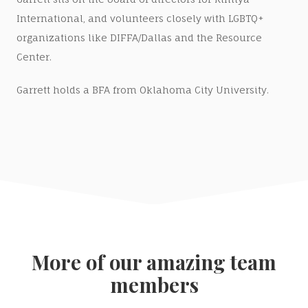
International, and volunteers closely with LGBTQ+
organizations like DIFFA/Dallas and the Resource
Center.
Garrett holds a BFA from Oklahoma City University.
More of our amazing team
members