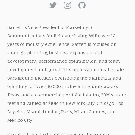
Garrett is Vice President of Marketing &
Communications for Bellevue Living. With over 13
years of industry experience, Garrett is focused on
strategic planning, business expansion and
development, performance optimization, and team
development and growth. His professional real estate
background includes overseeing the marketing and
branding for over 30,000 multi-family units across
Texas, and a commercial portfolio totaling 20M square
feet and valued at $10M in New York City, Chicago, Los
Angeles, Miami, London, Paris, Milan, Cannes, and
Mexico City.
Garrett sits on the board of directors for Kimiya