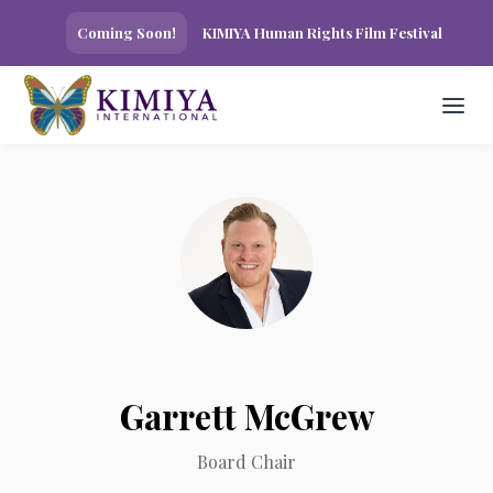
Coming Soon!
KIMIYA Human Rights Film Festival
Garrett McGrew
Board Chair