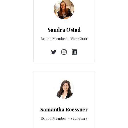
Sandra Ostad
Board Member - Vice Chair
Samantha Roessner
Board Member - Secretary